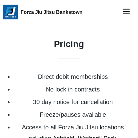
Forza Jiu Jitsu Bankstown
Pricing
Direct debit memberships
No lock in contracts
30 day notice for cancellation
Freeze/pauses available
Access to all Forza Jiu Jitsu locations