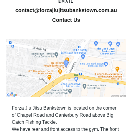
EMAIL
contact@forzajiujitsubankstown.com.au
Contact Us
Forza Jiu Jitsu Bankstown is located on the corner
of Chapel Road and Canterbury Road above Big
Catch Fishing Tackle.
We have rear and front access to the gym. The front