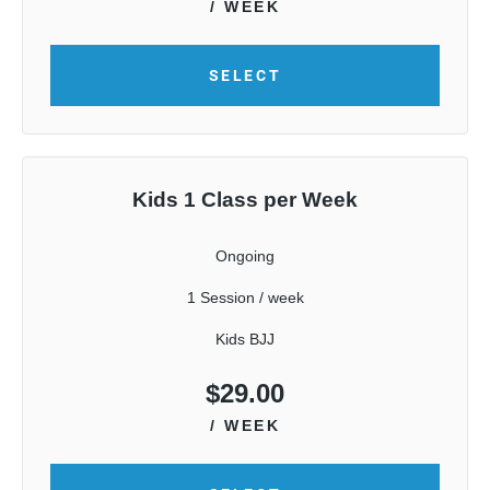
/ WEEK
SELECT
Kids 1 Class per Week
Ongoing
1 Session / week
Kids BJJ
$
29.00
/ WEEK