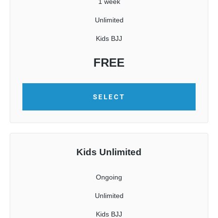
1 week
Unlimited
Kids BJJ
FREE
SELECT
Kids Unlimited
Ongoing
Unlimited
Kids BJJ