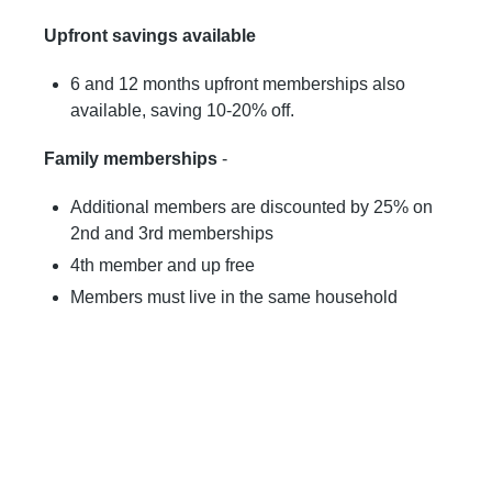
Upfront savings available
6 and 12 months upfront memberships also
available, saving 10-20% off.
Family memberships
-
Additional members are discounted by 25% on
2nd and 3rd memberships
4th member and up free
Members must live in the same household