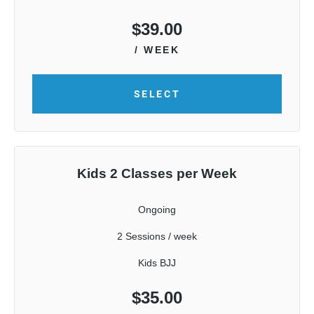
$
39.00
/ WEEK
SELECT
Kids 2 Classes per Week
Ongoing
2 Sessions / week
Kids BJJ
$
35.00