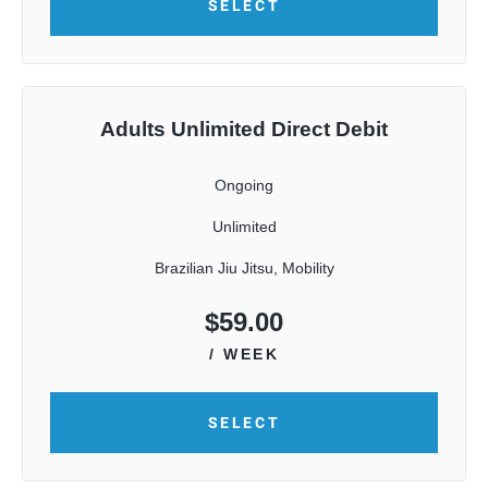
SELECT
Adults Unlimited Direct Debit
Ongoing
Unlimited
Brazilian Jiu Jitsu, Mobility
$
59.00
/ WEEK
SELECT