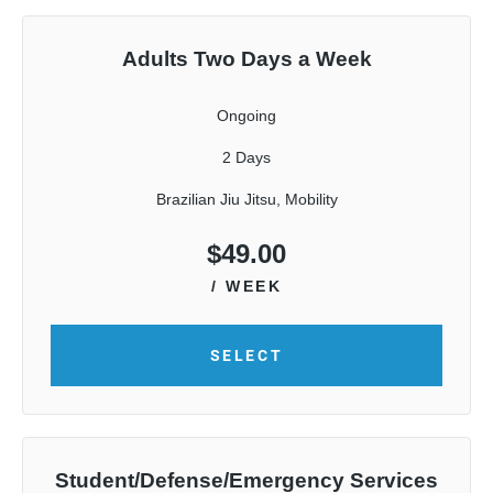
Adults Two Days a Week
Ongoing
2 Days
Brazilian Jiu Jitsu, Mobility
$
49.00
/ WEEK
SELECT
Student/Defense/Emergency Services