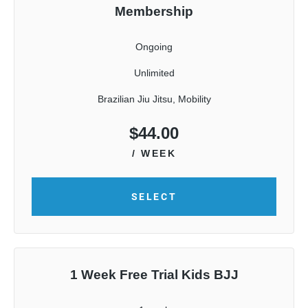
Membership
Ongoing
Unlimited
Brazilian Jiu Jitsu, Mobility
$
44.00
/ WEEK
SELECT
1 Week Free Trial Kids BJJ