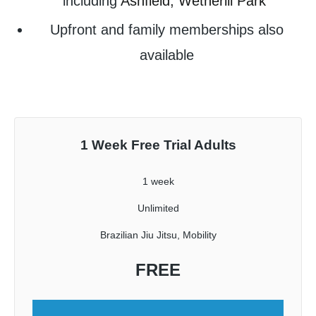
including
Ashfield,
Wetherill Park
Upfront and family memberships also
available
1 Week Free Trial Adults
1 week
Unlimited
Brazilian Jiu Jitsu, Mobility
FREE