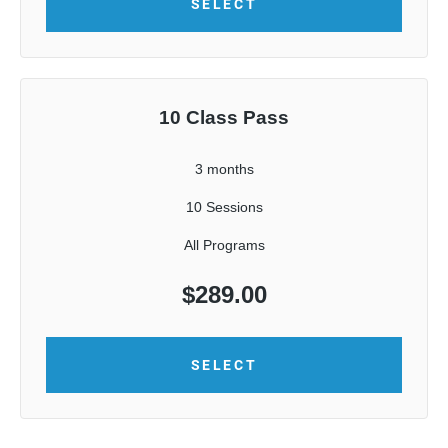
SELECT
10 Class Pass
3 months
10 Sessions
All Programs
$
289.00
SELECT