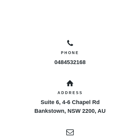
PHONE
0484532168
ADDRESS
Suite 6, 4-6 Chapel Rd
Bankstown
,
NSW
2200
,
AU