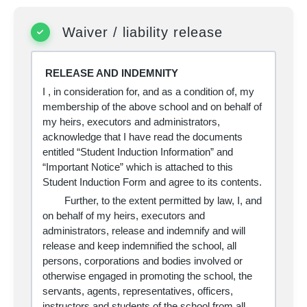
Waiver / liability release
RELEASE AND INDEMNITY
I
, in consideration for, and as a condition of, my
membership of the above school and on behalf of
my heirs, executors and administrators,
acknowledge that I have read the documents
entitled “Student Induction Information” and
“Important Notice” which is attached to this
Student Induction Form and agree to its contents.
Further, to the extent permitted by law, I, and
on behalf of my heirs, executors and
administrators, release and indemnify and will
release and keep indemnified the school, all
persons, corporations and bodies involved or
otherwise engaged in promoting the school, the
servants, agents, representatives, officers,
instructors and students of the school from all