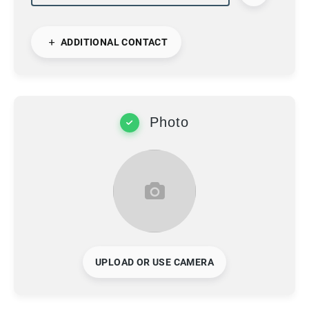
ADDITIONAL CONTACT
Photo
UPLOAD OR USE CAMERA