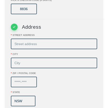
PICK A CHECK-IN CODE (4 DIGITS)
Address
*
STREET ADDRESS
*
CITY
*
ZIP / POSTAL CODE
*
STATE