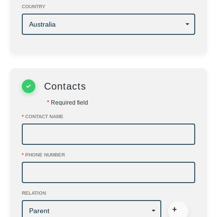
COUNTRY
Contacts
*
Required field
*
CONTACT NAME
*
PHONE NUMBER
RELATION