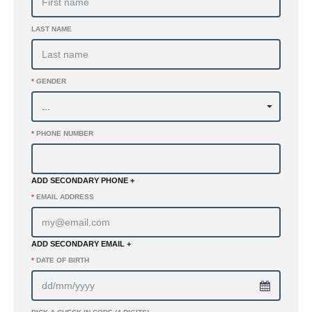
LAST NAME
*
GENDER
*
PHONE NUMBER
ADD SECONDARY PHONE +
*
EMAIL ADDRESS
ADD SECONDARY EMAIL +
*
DATE OF BIRTH