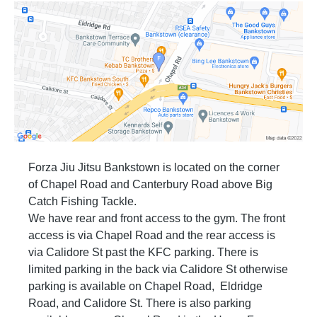
and be well groomed in all other personal
hygiene.
Part B: Safety
If you want your partner to stop you tap your
hand on them. Do not tap on the ground or yell
out. When your training partner taps, it means
stop. Don’t ever deliberately attempt to hurt
your training partner.
When you are sparring and you get close to
the wall then stop and move away to a clear
space.
When you are sparring and you get close to
Forza Jiu Jitsu Bankstown is located on the corner
another two students sparring, the student with
of Chapel Road and Canterbury Road above Big
the highest rank has the right away and the
student with the lowest moves away to a free
Catch Fishing Tackle.
space.
We have rear and front access to the gym. The front
Do not use any illegal techniques. Illegal
access is via Chapel Road and the rear access is
techniques include slamming, neck cranks,
leg locks (white belts only) and “dirty” fighting
via Calidore St past the KFC parking. There is
such as biting, scratching, strikes to groin, etc.
limited parking in the back via Calidore St otherwise
In Brazilian Jiu Jitsu you are also not allowed
to strike.
parking is available on Chapel Road, Eldridge
Always pay attention to what is going on
Road, and Calidore St. There is also parking
around you.