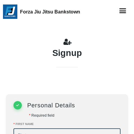
Forza Jiu Jitsu Bankstown
Signup
Personal Details
*
Required field
*
FIRST NAME