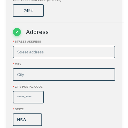
PICK A CHECK-IN CODE (4 DIGITS)
Address
*
STREET ADDRESS
*
CITY
*
ZIP / POSTAL CODE
*
STATE