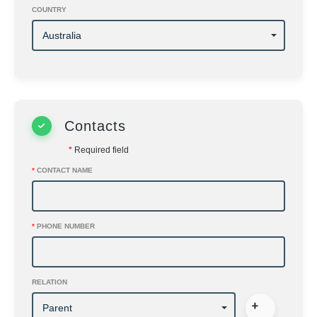
COUNTRY
Contacts
*
Required field
*
CONTACT NAME
*
PHONE NUMBER
RELATION