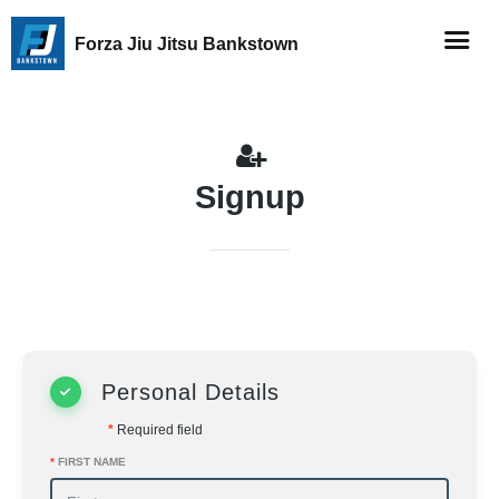
Forza Jiu Jitsu Bankstown
Signup
Personal Details
*
Required field
*
FIRST NAME