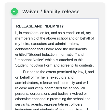
Waiver / liability release
RELEASE AND INDEMNITY
I
, in consideration for, and as a condition of, my
membership of the above school and on behalf of
my heirs, executors and administrators,
acknowledge that I have read the documents
entitled “Student Induction Information” and
“Important Notice” which is attached to this
Student Induction Form and agree to its contents.
Further, to the extent permitted by law, I, and
on behalf of my heirs, executors and
administrators, release and indemnify and will
release and keep indemnified the school, all
persons, corporations and bodies involved or
otherwise engaged in promoting the school, the
servants, agents, representatives, officers,
instructors and students of the school from all