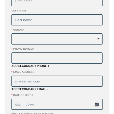
LAST NAME
*
GENDER
*
PHONE NUMBER
ADD SECONDARY PHONE +
*
EMAIL ADDRESS
ADD SECONDARY EMAIL +
*
DATE OF BIRTH