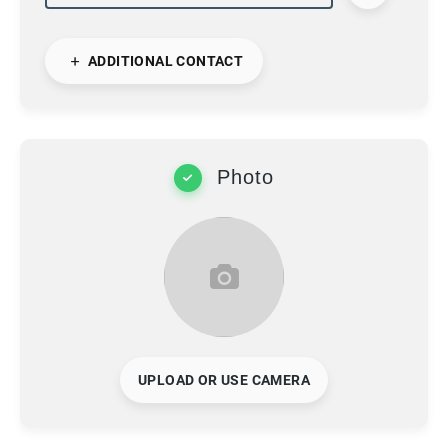
ADDITIONAL CONTACT
Photo
UPLOAD OR USE CAMERA