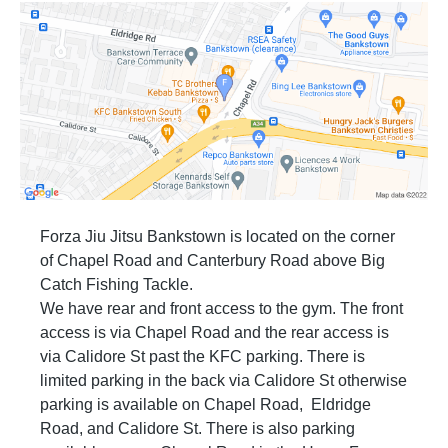
and be well groomed in all other personal
hygiene.
Part B: Safety
If you want your partner to stop you tap your
hand on them. Do not tap on the ground or yell
out. When your training partner taps, it means
stop. Don’t ever deliberately attempt to hurt
your training partner.
When you are sparring and you get close to
the wall then stop and move away to a clear
space.
When you are sparring and you get close to
Forza Jiu Jitsu Bankstown is located on the corner
another two students sparring, the student with
of Chapel Road and Canterbury Road above Big
the highest rank has the right away and the
student with the lowest moves away to a free
Catch Fishing Tackle.
space.
We have rear and front access to the gym. The front
Do not use any illegal techniques. Illegal
access is via Chapel Road and the rear access is
techniques include slamming, neck cranks,
leg locks (white belts only) and “dirty” fighting
via Calidore St past the KFC parking. There is
such as biting, scratching, strikes to groin, etc.
limited parking in the back via Calidore St otherwise
In Brazilian Jiu Jitsu you are also not allowed
to strike.
parking is available on Chapel Road, Eldridge
Always pay attention to what is going on
Road, and Calidore St. There is also parking
around you.