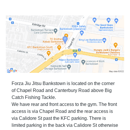
Forza Jiu Jitsu Bankstown is located on the corner
of Chapel Road and Canterbury Road above Big
Catch Fishing Tackle.
We have rear and front access to the gym. The front
access is via Chapel Road and the rear access is
via Calidore St past the KFC parking. There is
limited parking in the back via Calidore St otherwise