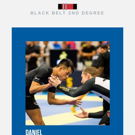
BLACK BELT 2ND DEGREE