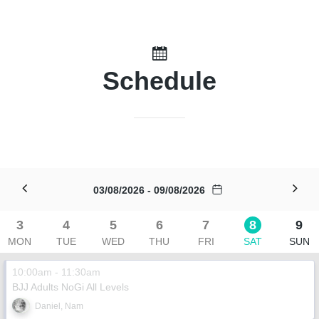
Schedule
03/08/2026 - 09/08/2026
3
4
5
6
7
8
9
MON
TUE
WED
THU
FRI
SAT
SUN
10:00am - 11:30am
BJJ Adults NoGi All Levels
Daniel, Nam