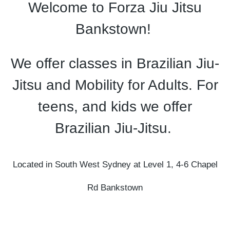
Welcome to Forza Jiu Jitsu
Bankstown!
We offer classes in Brazilian Jiu-
Jitsu and Mobility for Adults. For
teens, and kids we offer
Brazilian Jiu-Jitsu.
Located in South West Sydney at
Level 1, 4-6 Chapel
Rd
Bankstown