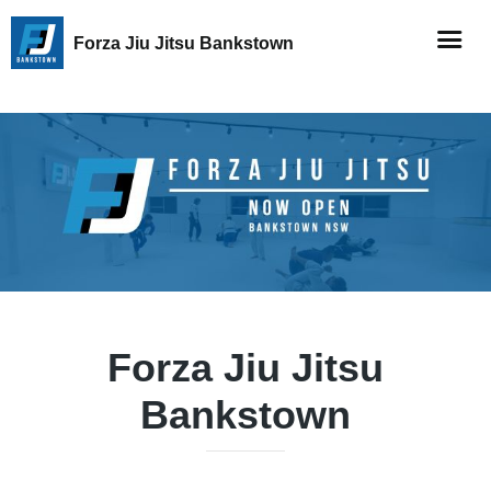
Forza Jiu Jitsu Bankstown
Forza Jiu Jitsu
Bankstown