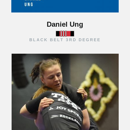
Daniel Ung
BLACK BELT 3RD DEGREE