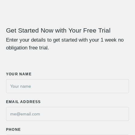
Get Started Now with Your Free Trial
Enter your details to get started with your 1 week no
obligation free trial.
YOUR NAME
EMAIL ADDRESS
PHONE