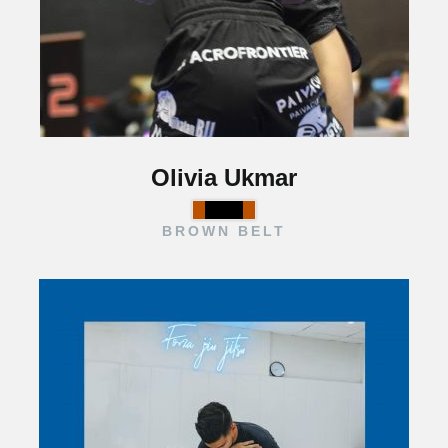
Olivia Ukmar
BROWN BELT