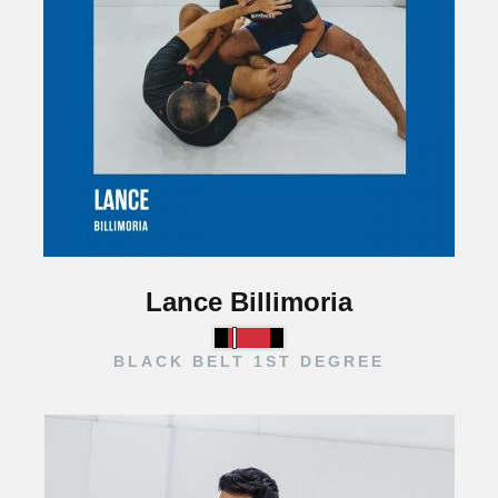
Lance Billimoria
BLACK BELT 1ST DEGREE