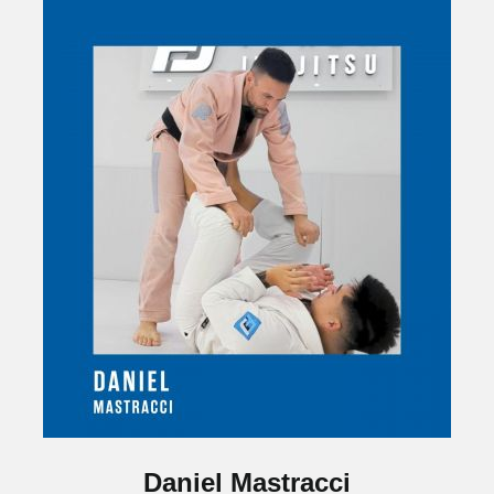
Daniel Mastracci