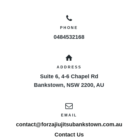
PHONE
0484532168
ADDRESS
Suite 6, 4-6 Chapel Rd
Bankstown
,
NSW
2200
,
AU
EMAIL
contact@forzajiujitsubankstown.com.au
Contact Us