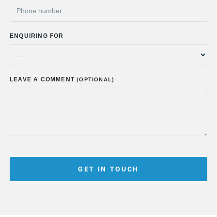
ENQUIRING FOR
LEAVE A COMMENT
(OPTIONAL)
GET IN TOUCH