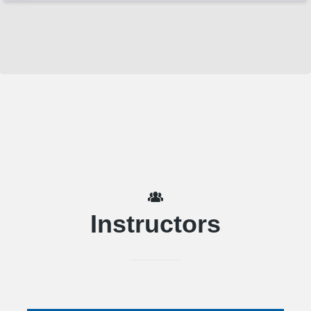
Instructors