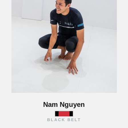
Nam Nguyen
BLACK BELT