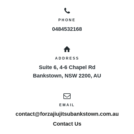
PHONE
0484532168
ADDRESS
Suite 6, 4-6 Chapel Rd
Bankstown
,
NSW
2200
,
AU
EMAIL
contact@forzajiujitsubankstown.com.au
Contact Us