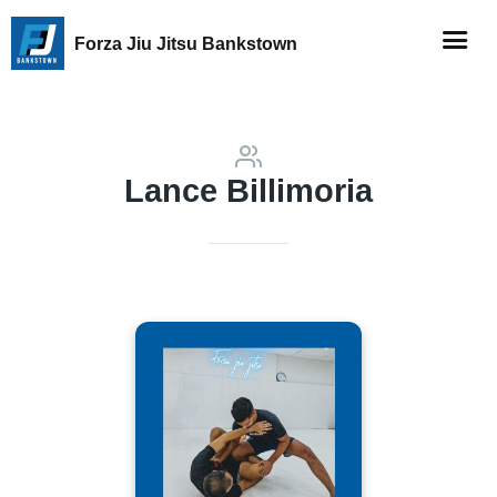
Forza Jiu Jitsu Bankstown
Lance Billimoria