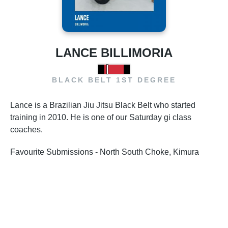
LANCE BILLIMORIA
BLACK BELT 1ST DEGREE
Lance is a Brazilian Jiu Jitsu Black Belt who started
training in 2010. He is one of our Saturday gi class
coaches.
Favourite Submissions - North South Choke, Kimura