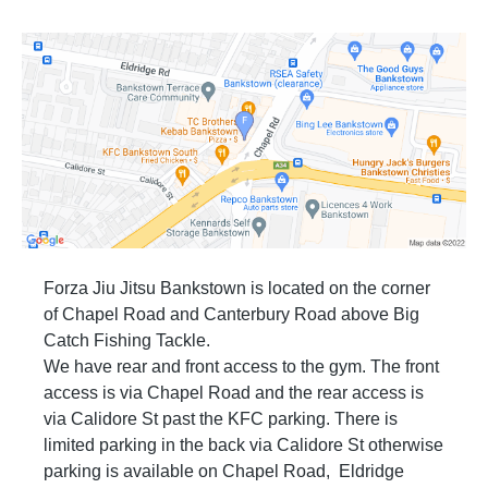
Forza Jiu Jitsu Bankstown is located on the corner
of Chapel Road and Canterbury Road above Big
Catch Fishing Tackle.
We have rear and front access to the gym. The front
access is via Chapel Road and the rear access is
via Calidore St past the KFC parking. There is
limited parking in the back via Calidore St otherwise
parking is available on Chapel Road, Eldridge